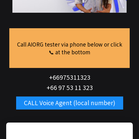
Call AIORG tester via phone below or click
📞 at the bottom
+66975311323
+66 97 53 11 323
CALL Voice Agent (local number)
REQUEST FORM VOICE AI AGENT