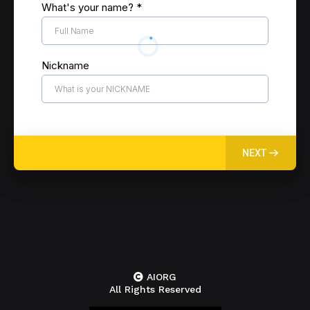
What's your name?
*
Nickname
NEXT
AIORG
All Rights Reserved