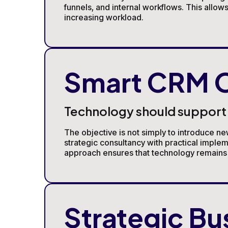
funnels, and internal workflows. This allo
increasing workload.
Smart CRM O
Technology should support y
The objective is not simply to introduce ne
strategic consultancy with practical imple
approach ensures that technology remains a
Strategic Bu