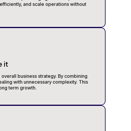
fficiently, and scale operations without
 it
e overall business strategy. By combining
ealing with unnecessary complexity. This
long term growth.