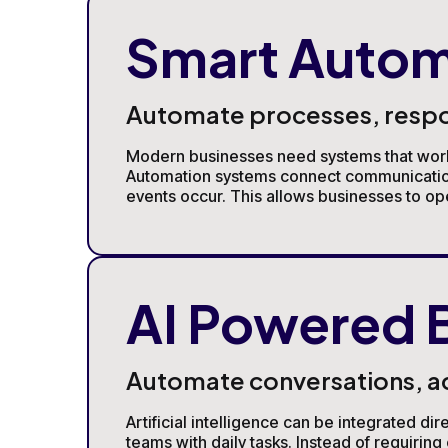
Smart Autom
Automate processes, respond
Modern businesses need systems that work 
Automation systems connect communication 
events occur. This allows businesses to op
AI Powered 
Automate conversations, acc
Artificial intelligence can be integrated d
teams with daily tasks. Instead of requiri