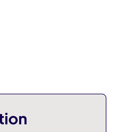
al knowledge, businesses become more
le in adopting new technologies.
 Solutions Store
where businesses can
e AI tools and automation systems
.
This
 quickly implement AI solutions without long
nes.
tion