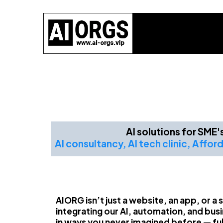
AI solutions for SME
AI consultancy, AI tech clinic, Afford
AIORG isn’t just a website, an app, or 
integrating our AI, automation, and busi
in ways you never imagined before — fu