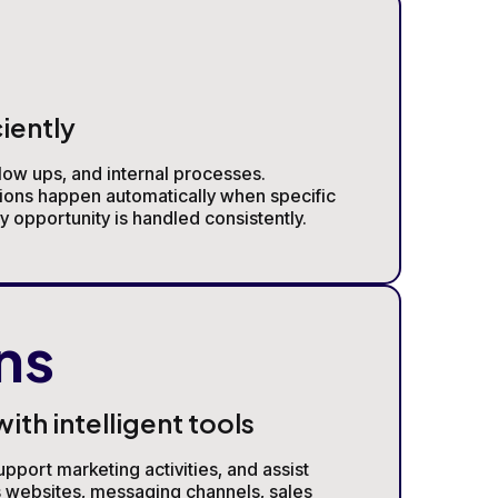
iently
low ups, and internal processes.
ions happen automatically when specific
 opportunity is handled consistently.
ns
th intelligent tools
pport marketing activities, and assist
s websites, messaging channels, sales