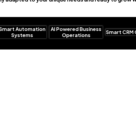
Smart Automation
AI Powered Business
Smart CRM 
Systems
Operations
Why Choose Us
Smart AI Sol