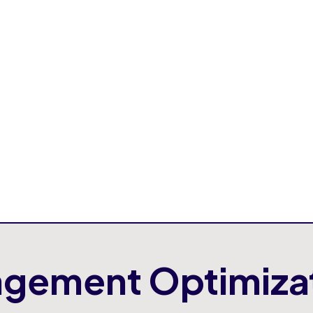
By building intern
confident and capab
AIORG offers an
AI
access ready to us
allows companies to
development timeli
gement Optimiza