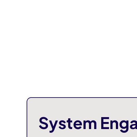
System Enga