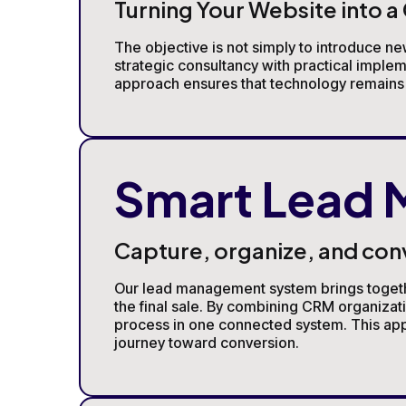
Turning Your Website into 
The objective is not simply to introduce ne
strategic consultancy with practical imple
approach ensures that technology remains a
Smart Lead
Capture, organize, and con
Our lead management system brings together 
the final sale. By combining CRM organiza
process in one connected system. This appr
journey toward conversion.