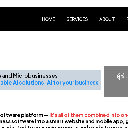
HOME
SERVICES
ABOUT
's and Microbusinesses
ผู้ช
able AI solutions, AI for your business
a software platform —
it’s all of them combined into o
ness software into a smart website and mobile app, gi
lly adapted to your unique needs and ready to grow w