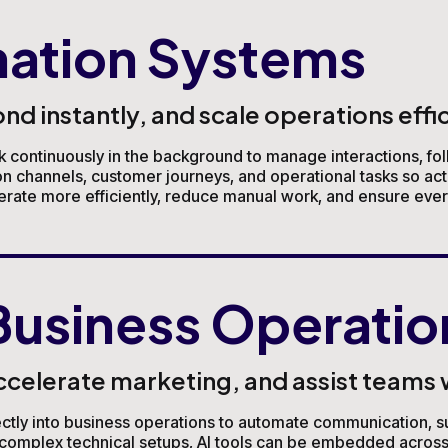
ation Systems
 instantly, and scale operations effic
continuously in the background to manage interactions, fol
channels, customer journeys, and operational tasks so act
erate more efficiently, reduce manual work, and ensure every
Business Operatio
elerate marketing, and assist teams wi
irectly into business operations to automate communication, su
ng complex technical setups, AI tools can be embedded acros