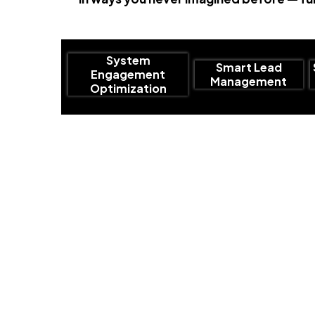
System
Smart Lead
Engagement
Management
Optimization