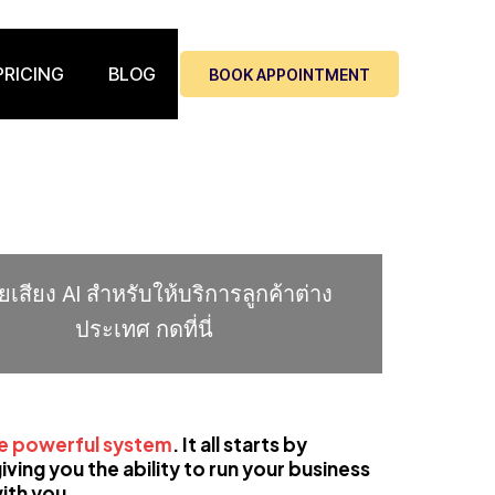
PRICING
BLOG
BOOK APPOINTMENT
่วยเสียง AI สำหรับให้บริการลูกค้าต่าง
ประเทศ กดที่นี่
ne powerful system
.
It all starts by
ving you the ability to run your business
ith you.