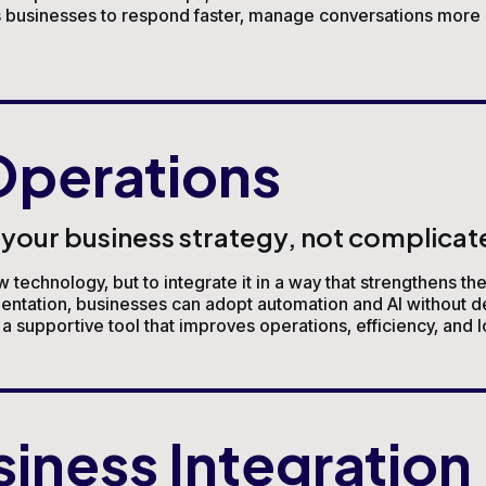
ws businesses to respond faster, manage conversations more e
perations
our business strategy, not complicate
w technology, but to integrate it in a way that strengthens th
mentation, businesses can adopt automation and AI without d
 supportive tool that improves operations, efficiency, and 
siness Integration