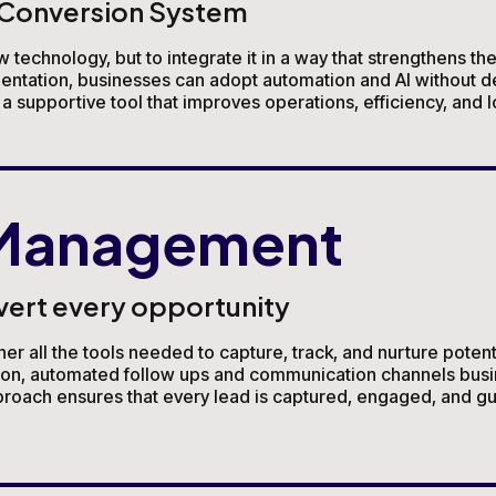
a Conversion System
w technology, but to integrate it in a way that strengthens th
mentation, businesses can adopt automation and AI without d
 supportive tool that improves operations, efficiency, and 
 Management
vert every opportunity
all the tools needed to capture, track, and nurture potentia
tion, automated follow ups and communication channels busi
oach ensures that every lead is captured, engaged, and gui