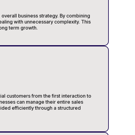
e overall business strategy. By combining
ealing with unnecessary complexity. This
long term growth.
l customers from the first interaction to
nesses can manage their entire sales
ded efficiently through a structured