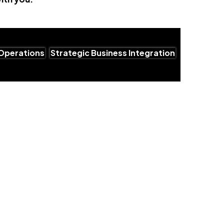
Operations
Strategic Business Integration
utions for Growing Businesses